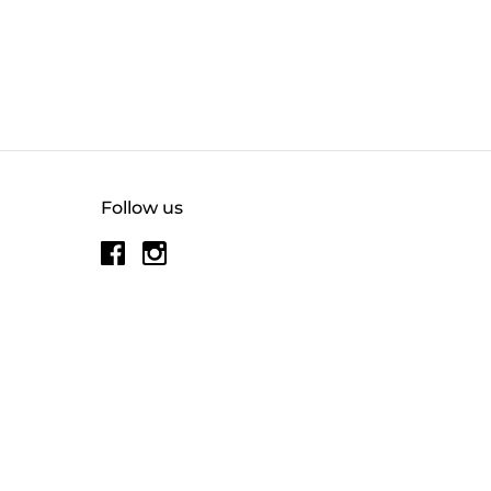
Follow us