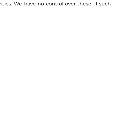
ties. We have no control over these. If such