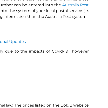
 number can be entered into the
Australia Post
to the system of your local postal service (ie.
ng information than the Australia Post system.
ional Updates
tly due to the impacts of Covid-19), however
al law. The prices listed on the BoldB website