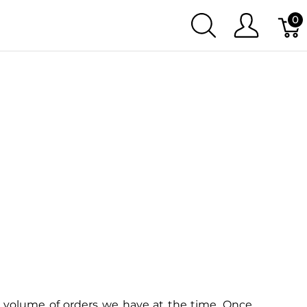
0
 volume of orders we have at the time. Once