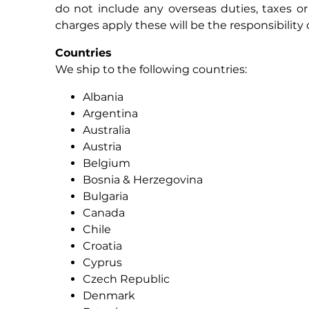
do not include any overseas duties, taxes o
charges apply these will be the responsibility o
Countries
We ship to the following countries:
Albania
Argentina
Australia
Austria
Belgium
Bosnia & Herzegovina
Bulgaria
Canada
Chile
Croatia
Cyprus
Czech Republic
Denmark