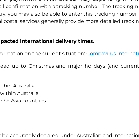
mail confirmation with a tracking number. The tracking
, you may also be able to enter this tracking number in
l postal services generally provide more detailed tracki
pacted international delivery times.
nformation on the current situation:
Coronavirus Internat
e lead up to Christmas and major holidays (and curren
ithin Australia
within Australia
 SE Asia countries
 be accurately declared under Australian and internation