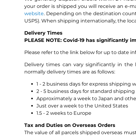
your order is shipped you will receive an e-
website
. Depending on the destination country
USPS). When shipping internationally, the loca
Delivery Times
PLEASE NOTE: Covid-19 has significantly im
Please refer to the link below for up to date i
Delivery times can vary significantly in th
normally delivery times are as follows:
1 - 2 business days for express shipping w
2 - 5 business days for standard shipping 
Approximately a week to Japan and other
Just over a week to the United States
1.5 - 2 weeks to Europe
Tax and Duties on Overseas Orders
The value of all parcels shipped overseas must