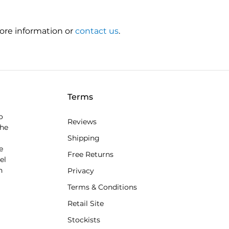
ore information or
contact us
.
Terms
o
Reviews
the
Shipping
e
Free Returns
el
n
Privacy
Terms & Conditions
Retail Site
Stockists