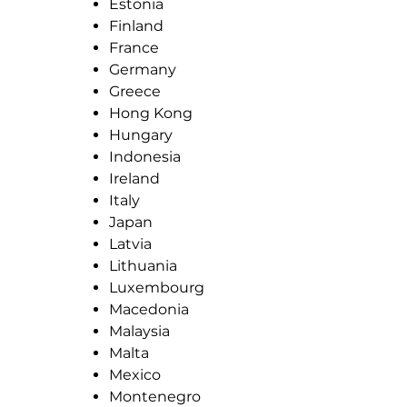
Estonia
Finland
France
Germany
Greece
Hong Kong
Hungary
Indonesia
Ireland
Italy
Japan
Latvia
Lithuania
Luxembourg
Macedonia
Malaysia
Malta
Mexico
Montenegro