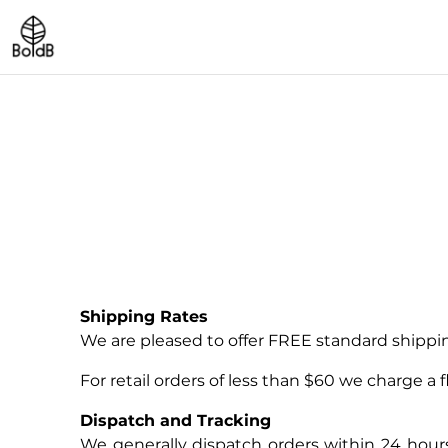
Shipping Rates
We are pleased to offer FREE standard shipping
For retail orders of less than $60 we charge a fl
Dispatch and Tracking
We generally dispatch orders within 24 hou