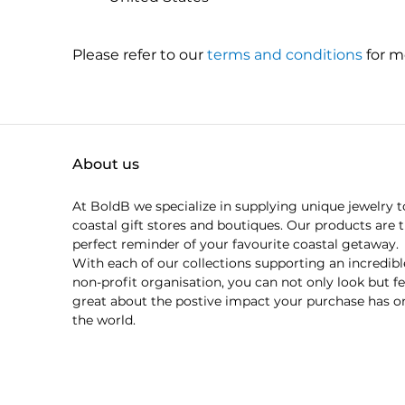
Please refer to our
terms and conditions
for m
About us
At BoldB we specialize in supplying unique jewelry t
coastal gift stores and boutiques. Our products are 
perfect reminder of your favourite coastal getaway.
With each of our collections supporting an incredibl
non-profit organisation, you can not only look but fe
great about the postive impact your purchase has o
the world.