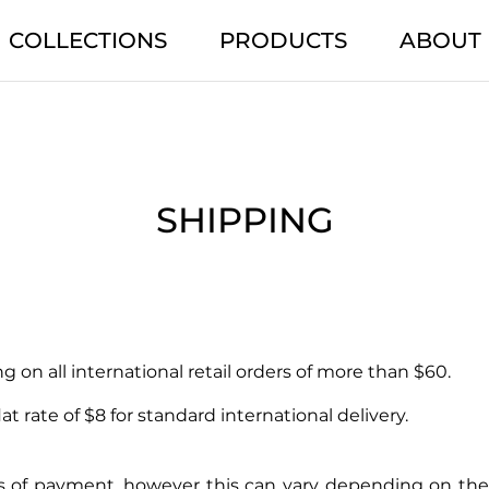
COLLECTIONS
PRODUCTS
ABOUT
SHIPPING
 on all international retail orders of more than $60.
at rate of $8 for standard international delivery.
rs of payment, however this can vary depending on the