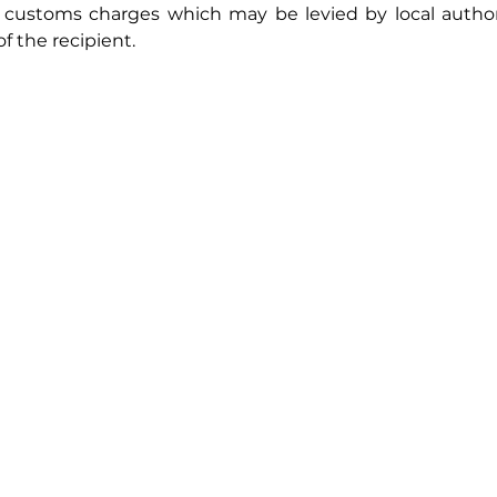
r customs charges which may be levied by local authori
f the recipient.