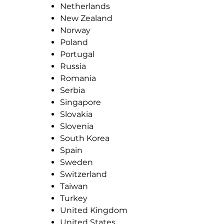
Netherlands
New Zealand
Norway
Poland
Portugal
Russia
Romania
Serbia
Singapore
Slovakia
Slovenia
South Korea
Spain
Sweden
Switzerland
Taiwan
Turkey
United Kingdom
United States