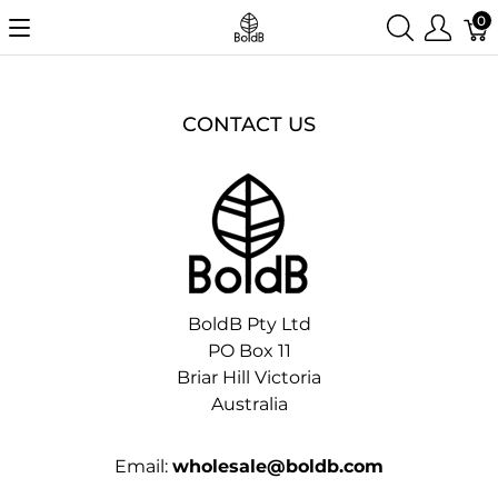
0
CONTACT US
BoldB Pty Ltd
PO Box 11
Briar Hill Victoria
Australia
Email:
wholesale@boldb.com