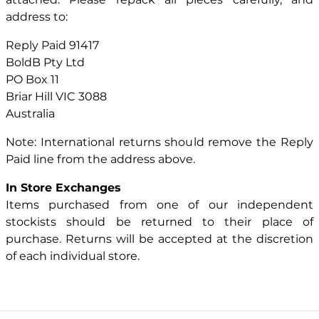
address to:
Reply Paid 91417
BoldB Pty Ltd
PO Box 11
Briar Hill VIC 3088
Australia
Note: International returns should remove the Reply
Paid line from the address above.
In Store Exchanges
Items purchased from one of our independent
stockists should be returned to their place of
purchase. Returns will be accepted at the discretion
of each individual store.