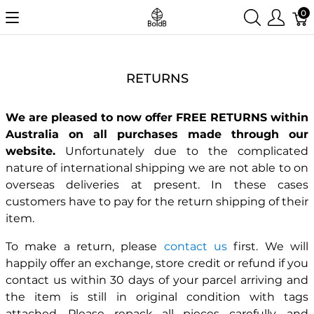
0
RETURNS
We are pleased to now offer FREE RETURNS within
Australia on all purchases made through our
website.
Unfortunately due to the complicated
nature of international shipping we are not able to on
overseas deliveries at present. In these cases
customers have to pay for the return shipping of their
item.
To make a return, please
contact us
first. We will
happily offer an exchange, store credit or refund if you
contact us within 30 days of your parcel arriving and
the item is still in original condition with tags
attached. Please repack all pieces carefully, and